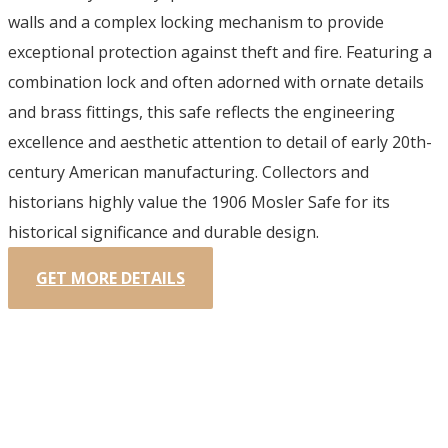
walls and a complex locking mechanism to provide
exceptional protection against theft and fire. Featuring a
combination lock and often adorned with ornate details
and brass fittings, this safe reflects the engineering
excellence and aesthetic attention to detail of early 20th-
century American manufacturing. Collectors and
historians highly value the 1906 Mosler Safe for its
historical significance and durable design.
GET MORE DETAILS