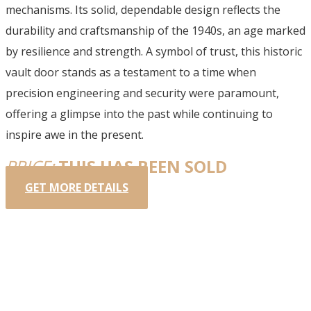
mechanisms. Its solid, dependable design reflects the
durability and craftsmanship of the 1940s, an age marked
by resilience and strength. A symbol of trust, this historic
vault door stands as a testament to a time when
precision engineering and security were paramount,
offering a glimpse into the past while continuing to
inspire awe in the present.
PRICE:
THIS HAS BEEN SOLD
GET MORE DETAILS