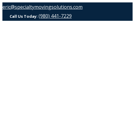
eric@specialtymovingsolutions.com
(980) 441-7229
Call Us Today: