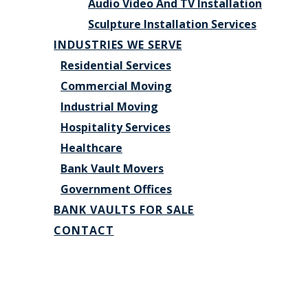
Audio Video And TV Installation
Sculpture Installation Services
INDUSTRIES WE SERVE
Residential Services
Commercial Moving
Industrial Moving
Hospitality Services
Healthcare
Bank Vault Movers
Government Offices
BANK VAULTS FOR SALE
CONTACT