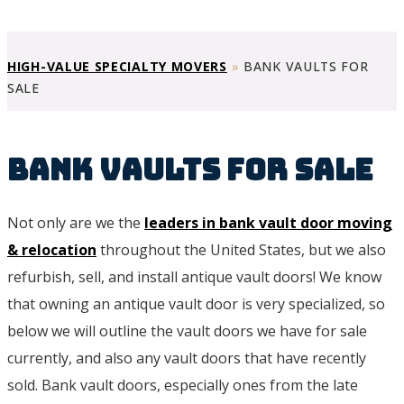
HIGH-VALUE SPECIALTY MOVERS
»
BANK VAULTS FOR
SALE
Bank Vaults For Sale
Not only are we the
leaders in bank vault door moving
& relocation
throughout the United States, but we also
refurbish, sell, and install antique vault doors! We know
that owning an antique vault door is very specialized, so
below we will outline the vault doors we have for sale
currently, and also any vault doors that have recently
sold. Bank vault doors, especially ones from the late