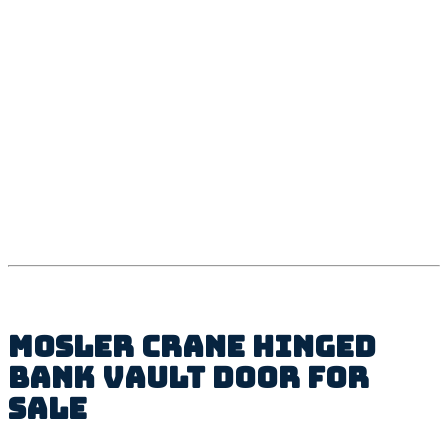
Mosler Crane Hinged
Bank Vault Door For
Sale