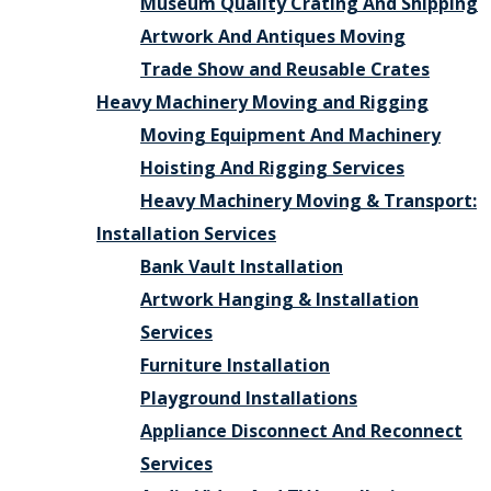
Museum Quality Crating And Shipping
Artwork And Antiques Moving
Trade Show and Reusable Crates
Heavy Machinery Moving and Rigging
Moving Equipment And Machinery
Hoisting And Rigging Services
Heavy Machinery Moving & Transport:
Installation Services
Bank Vault Installation
Artwork Hanging & Installation
Services
Furniture Installation
Playground Installations
Appliance Disconnect And Reconnect
Services