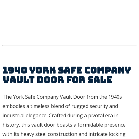
1940 York Safe Company
Vault Door For Sale
The York Safe Company Vault Door from the 1940s
embodies a timeless blend of rugged security and
industrial elegance. Crafted during a pivotal era in
history, this vault door boasts a formidable presence
with its heavy steel construction and intricate locking