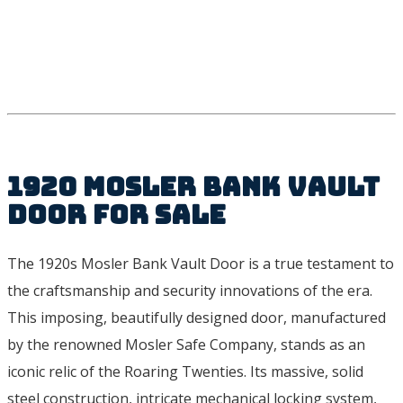
1920 Mosler Bank Vault
Door For Sale
The 1920s Mosler Bank Vault Door is a true testament to
the craftsmanship and security innovations of the era.
This imposing, beautifully designed door, manufactured
by the renowned Mosler Safe Company, stands as an
iconic relic of the Roaring Twenties. Its massive, solid
steel construction, intricate mechanical locking system,