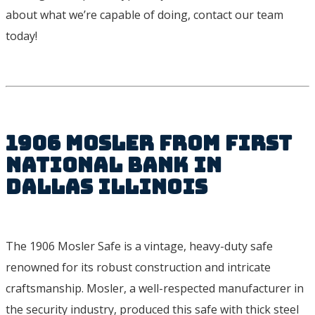
about what we’re capable of doing, contact our team
today!
1906 Mosler from First
National Bank in
Dallas Illinois
The 1906 Mosler Safe is a vintage, heavy-duty safe
renowned for its robust construction and intricate
craftsmanship. Mosler, a well-respected manufacturer in
the security industry, produced this safe with thick steel