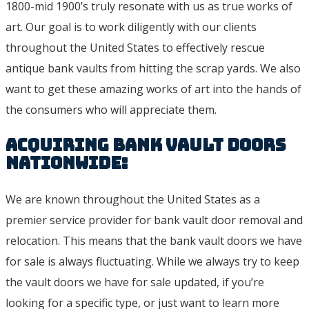
1800-mid 1900’s truly resonate with us as true works of
art. Our goal is to work diligently with our clients
throughout the United States to effectively rescue
antique bank vaults from hitting the scrap yards. We also
want to get these amazing works of art into the hands of
the consumers who will appreciate them.
Acquiring Bank Vault Doors
Nationwide:
We are known throughout the United States as a
premier service provider for bank vault door removal and
relocation. This means that the bank vault doors we have
for sale is always fluctuating. While we always try to keep
the vault doors we have for sale updated, if you’re
looking for a specific type, or just want to learn more