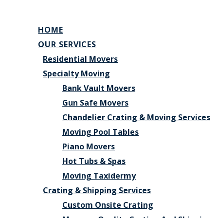
HOME
OUR SERVICES
Residential Movers
Specialty Moving
Bank Vault Movers
Gun Safe Movers
Chandelier Crating & Moving Services
Moving Pool Tables
Piano Movers
Hot Tubs & Spas
Moving Taxidermy
Crating & Shipping Services
Custom Onsite Crating