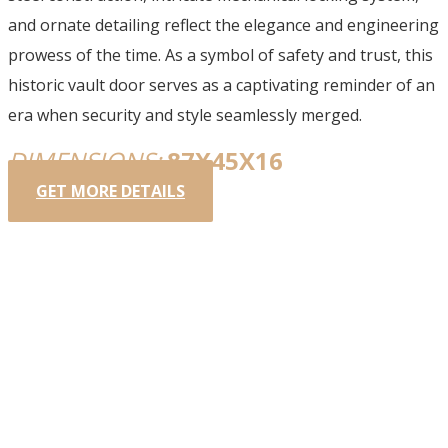
and ornate detailing reflect the elegance and engineering
prowess of the time. As a symbol of safety and trust, this
historic vault door serves as a captivating reminder of an
era when security and style seamlessly merged.
DIMENSIONS:
87X45X16
GET MORE DETAILS