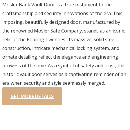
Mosler Bank Vault Door is a true testament to the
craftsmanship and security innovations of the era. This
imposing, beautifully designed door, manufactured by
the renowned Mosler Safe Company, stands as an iconic
relic of the Roaring Twenties. Its massive, solid steel
construction, intricate mechanical locking system, and
ornate detailing reflect the elegance and engineering
prowess of the time. As a symbol of safety and trust, this
historic vault door serves as a captivating reminder of an
era when security and style seamlessly merged.
GET MORE DETAILS